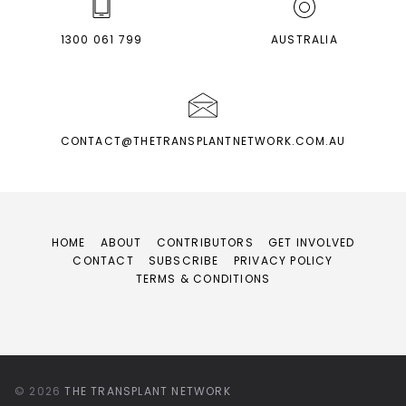
1300 061 799
AUSTRALIA
CONTACT@THETRANSPLANTNETWORK.COM.AU
HOME
ABOUT
CONTRIBUTORS
GET INVOLVED
CONTACT
SUBSCRIBE
PRIVACY POLICY
TERMS & CONDITIONS
© 2026
THE TRANSPLANT NETWORK