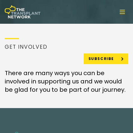
Ope
GET INVOLVED
SUBSCRIBE
There are many ways you can be
involved in supporting us and we would
be glad for you to be part of our journey.