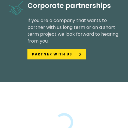
Corporate partnerships
If you are a company that wants to
partner with us long term or on a short
term project we look forward to hearing
from you.
PARTNER WITH US