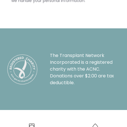
we handle your personal information.
The Transplant Network
Incorporated is a registered
charity with the ACNC.
Donations over $2.00 are tax
deductible.