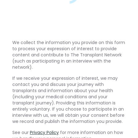
We collect the information you provide on this form
to process your expression of interest to provide
content and contribute to The Transplant Network
(such as participating in an interview with the
network).
If we receive your expression of interest, we may
contact you and discuss your journey with
transplants and information about your health
(including your medical conditions and your
transplant journey). Providing this information is
entirely voluntary. If you choose to participate in an
interview with us, we will obtain your consent before
we record and publish the information you provide.
See our
Privacy Policy
for more information on how