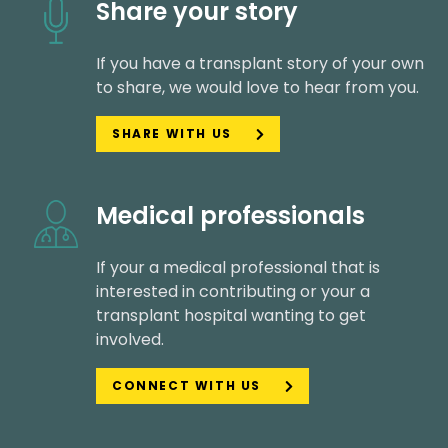
Share your story
If you have a transplant story of your own
to share, we would love to hear from you.
SHARE WITH US
Medical professionals
If your a medical professional that is
interested in contributing or your a
transplant hospital wanting to get
involved.
CONNECT WITH US