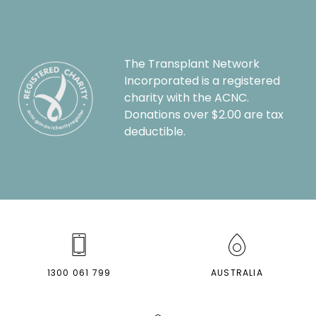
The Transplant Network
Incorporated is a registered
charity with the ACNC.
Donations over $2.00 are tax
deductible.
1300 061 799
AUSTRALIA