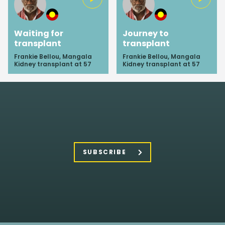
Waiting for
Journey to
transplant
transplant
Frankie Bellou, Mangala
Frankie Bellou, Mangala
Kidney transplant at 57
Kidney transplant at 57
SUBSCRIBE