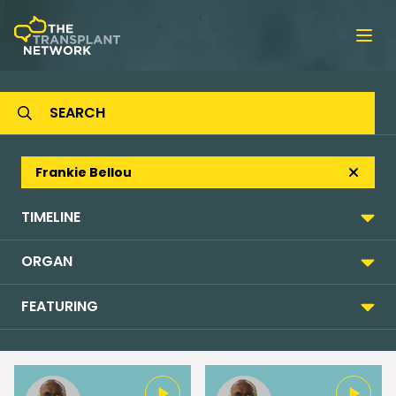
Ope
Frankie Bellou
TIMELINE
ORGAN
FEATURING