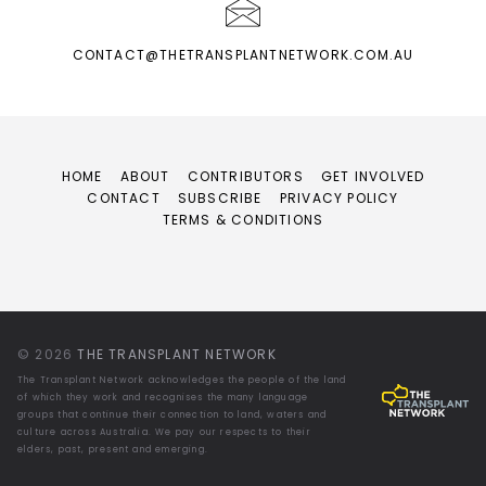
CONTACT@THETRANSPLANTNETWORK.COM.AU
HOME
ABOUT
CONTRIBUTORS
GET INVOLVED
CONTACT
SUBSCRIBE
PRIVACY POLICY
TERMS & CONDITIONS
© 2026
THE TRANSPLANT NETWORK
The Transplant Network acknowledges the people of the land
of which they work and recognises the many language
groups that continue their connection to land, waters and
culture across Australia. We pay our respects to their
elders, past, present and emerging.