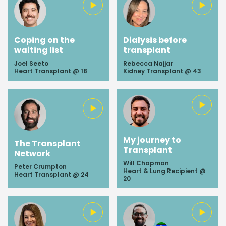
Coping on the
Dialysis before
waiting list
transplant
Joel Seeto
Rebecca Najjar
Heart Transplant @ 18
Kidney Transplant @ 43
My journey to
The Transplant
Transplant
Network
Will Chapman
Peter Crumpton
Heart & Lung Recipient @
Heart Transplant @ 24
20