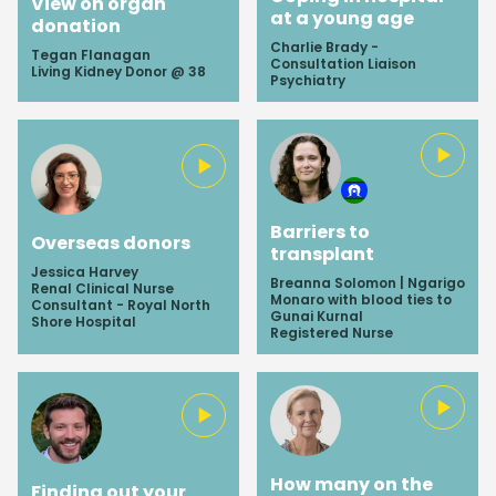
View on organ
at a young age
donation
Charlie Brady -
Tegan Flanagan
Consultation Liaison
Living Kidney Donor @ 38
Psychiatry
Barriers to
Overseas donors
transplant
Jessica Harvey
Breanna Solomon | Ngarigo
Renal Clinical Nurse
Monaro with blood ties to
Consultant - Royal North
Gunai Kurnal
Shore Hospital
Registered Nurse
How many on the
Finding out your