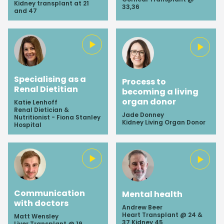
Kidney transplant at 21
33,36
and 47
Specialising as a
Process to
Renal Dietitian
becoming a living
organ donor
Katie Lenhoff
Renal Dietician &
Jade Donney
Nutritionist - Fiona Stanley
Kidney Living Organ Donor
Hospital
Communication
Mental health
with doctors
Andrew Beer
Heart Transplant @ 24 &
Matt Wensley
37 Kidney 45
Liver Transplant @ 19