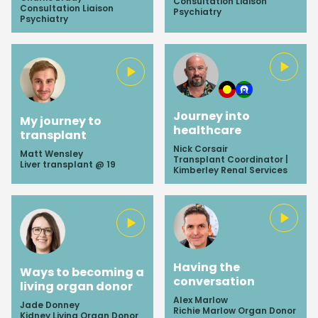
Consultation Liaison
Consultation Liaison
Psychiatry
Psychiatry
Journey into
My journey to
healthcare
transplant
Nick Corsair
Matt Wensley
Transplant Coordinator |
Liver transplant @ 19
Kimberley Renal Services
Having the
Ways to becoming a
conversation
living organ donor
Alex Marlow
Jade Donney
Richie Marlow Organ Donor
Kidney Living Organ Donor