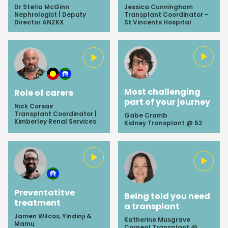
Dr Stella McGinn
Jessica Cunningham
Nephrologist | Deputy
Transplant Coordinator -
Director ANZKX
St Vincents Hospital
Most challenging
Role of carers
part of your journey
Nick Corsair
Transplant Coordinator |
Gabe Cramb
Kimberley Renal Services
Kidney Transplant @ 52
Preventatitve
Being told you need
treatment
a transplant
Jamen Wilcox, Yindinji &
Katherine Musgrave
Mamu
Corneal Transplant @