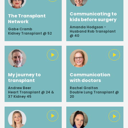
Communicating to
The Transplant
kids before surgery
Network
Amanda Hodgson -
Gabe Cramb
Husband Rob transplant
Kidney Transplant @ 52
@ 40
My journey to
Communication
transplant
with doctors
Andrew Beer
Rachel Gralton
Heart Transplant @ 24 &
Double Lung Transplant @
37 Kidney 45
20