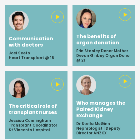
up-to-date content.
SUBSCRIBE
The benefits of
Communication
organ donation
with doctors
Erin Stanley Donor Mother
Joel Seeto
Devan Ginbey Organ Donor
Heart Transplant @ 18
@ 21
Who manages the
The critical role of
Paired Kidney
transplant nurses
Exchange
Jessica Cunningham
Dr Stella McGinn
Transplant Coordinator -
Nephrologist | Deputy
St Vincents Hospital
Director ANZKX