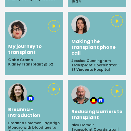
@ 34
Making the
My journey to
transplant phone
transplant
call
Gabe Cramb
Jessica Cunningham
Kidney Transplant @ 52
Transplant Coordinator -
St Vincents Hospital
Breanna -
Reducing barriers to
Introduction
transplant
Breanna Solomon | Ngarigo
Nick Corsair
Monaro with blood ties to
Transplant Coordinator |