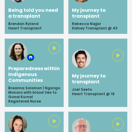
Being told you need
My journey to
a transplant
transplant
Brendan Ryland
Rebecca Najjar
Heart Transplant
Kidney Transplant @ 43
Preparedness within
Indigenous
My journey to
Communities
transplant
Breanna Solomon | Ngarigo
Joel Seeto
Monaro with blood ties to
Heart Transplant @ 18
Gunai Kurnal
Registered Nurse