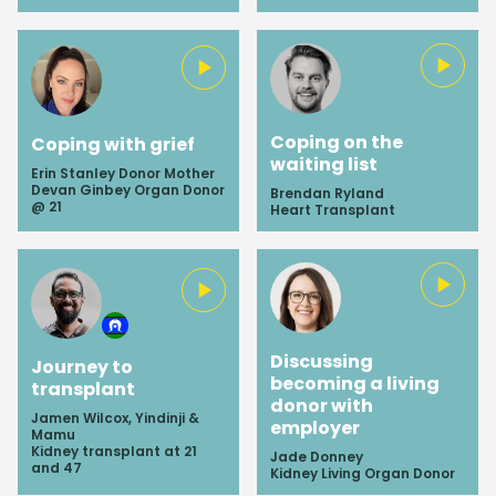
Coping on the
Coping with grief
waiting list
Erin Stanley Donor Mother
Devan Ginbey Organ Donor
Brendan Ryland
@ 21
Heart Transplant
Close
Discussing
Journey to
becoming a living
transplant
donor with
Subscribe
Jamen Wilcox, Yindinji &
employer
Mamu
Kidney transplant at 21
Jade Donney
Sign up to gain exclusive entry to our
and 47
Kidney Living Organ Donor
newsletter and receive the most