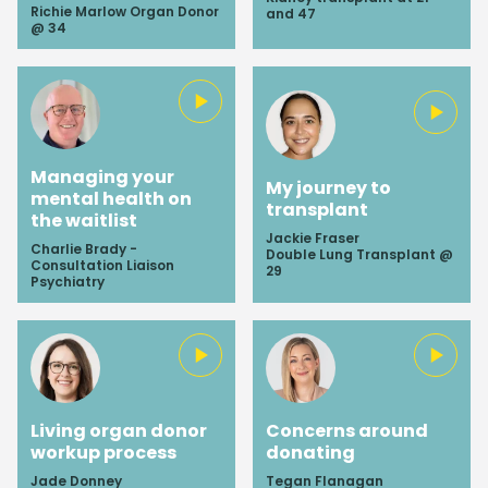
Richie Marlow Organ Donor
and 47
@ 34
Managing your
My journey to
mental health on
transplant
the waitlist
Jackie Fraser
Charlie Brady -
Double Lung Transplant @
Consultation Liaison
29
Psychiatry
Living organ donor
Concerns around
workup process
donating
Jade Donney
Tegan Flanagan