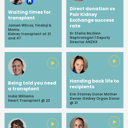
Direct donation vs
Waiting times for
Pair Kidney
transplant
Exchange success
rate
Jamen Wilcox, Yindinji &
Mamu
Dr Stella McGinn
Kidney transplant at 21
Nephrologist | Deputy
and 47
Director ANZKX
Handing back life to
Being told you need
recipients
a transplant
Erin Stanley Donor Mother
India Williams
Devan Ginbey Organ Donor
Heart Transplant @ 23
@ 21