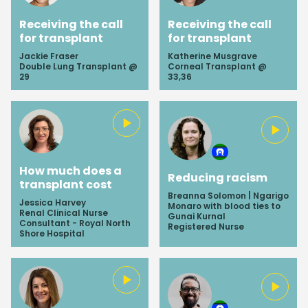
Receiving the call
Receiving the call
for transplant
for transplant
Jackie Fraser
Katherine Musgrave
Double Lung Transplant @
Corneal Transplant @
29
33,36
How much does a
Reducing racism
transplant cost
Breanna Solomon | Ngarigo
Jessica Harvey
Monaro with blood ties to
Renal Clinical Nurse
Gunai Kurnal
Consultant - Royal North
Registered Nurse
Shore Hospital