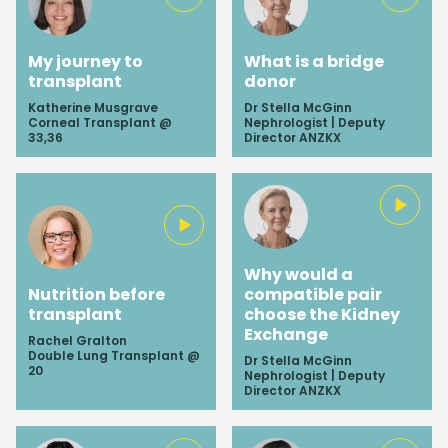
My journey to
What is a bridge
transplant
donor
Katherine Musgrave
Dr Stella McGinn
Corneal Transplant @
Nephrologist | Deputy
33,36
Director ANZKX
Why would a
Nutrition before
compatible pair
transplant
choose the Kidney
Exchange
Rachel Gralton
Double Lung Transplant @
Dr Stella McGinn
20
Nephrologist | Deputy
Director ANZKX