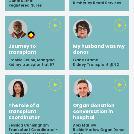
Gunai Kurnal
Kimberley Renal Services
Registered Nurse
Journey to
My husband was my
transplant
donor
Frankie Bellou, Mangala
Gabe Cramb
Kidney transplant at 57
Kidney Transplant @ 52
The role of a
Organ donation
transplant
conversation in
coordinator
hospital
Jessica Cunningham
Alex Marlow
Transplant Coordinator -
Richie Marlow Organ Donor