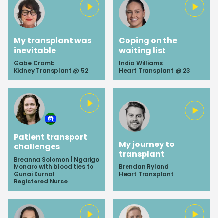
My transplant was
Coping on the
inevitable
waiting list
Gabe Cramb
India Williams
Kidney Transplant @ 52
Heart Transplant @ 23
Patient transport
My journey to
challenges
transplant
Breanna Solomon | Ngarigo
Monaro with blood ties to
Brendan Ryland
Gunai Kurnal
Heart Transplant
Registered Nurse