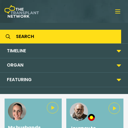
Ope
TIMELINE
ORGAN
FEATURING
My husbands