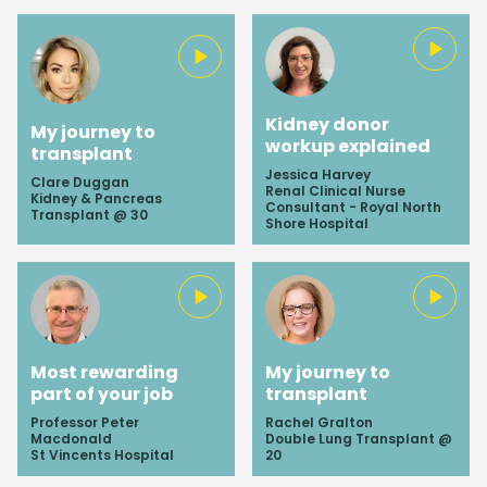
Kidney donor
My journey to
workup explained
transplant
Jessica Harvey
Clare Duggan
Renal Clinical Nurse
Kidney & Pancreas
Consultant - Royal North
Transplant @ 30
Shore Hospital
Most rewarding
My journey to
part of your job
transplant
Professor Peter
Rachel Gralton
Macdonald
Double Lung Transplant @
St Vincents Hospital
20