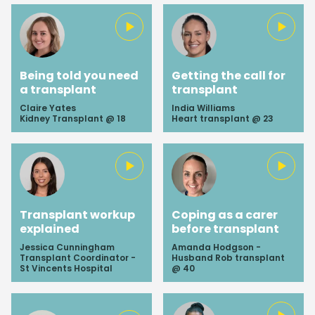
Being told you need
Getting the call for
a transplant
transplant
Claire Yates
India Williams
Kidney Transplant @ 18
Heart transplant @ 23
Transplant workup
Coping as a carer
explained
before transplant
Jessica Cunningham
Amanda Hodgson -
Transplant Coordinator -
Husband Rob transplant
St Vincents Hospital
@ 40