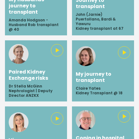
Journey to
journey to
transplant
transplant
John (Jarnie)
Puertollano, Bardi &
Amanda Hodgson -
Yawuru
Husband Rob transplant
Kidney transplant at 67
@ 40
Paired Kidney
My journey to
Exchange risks
transplant
Dr Stella McGinn
Claire Yates
Nephrologist | Deputy
Kidney Transplant @ 18
Director ANZKX
Coping in hospital