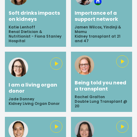
Soft drinks impacts
Importance of a
on kidneys
support network
Katie Lenhoff
Jamen Wilcox, Yindinji &
Renal Dietician &
Mamu
Nutritionist - Fiona Stanley
Kidney transplant at 21
Hospital
and 47
Being told you need
I am a living organ
a transplant
donor
Rachel Gralton
Jade Donney
Double Lung Transplant @
Kidney Living Organ Donor
20