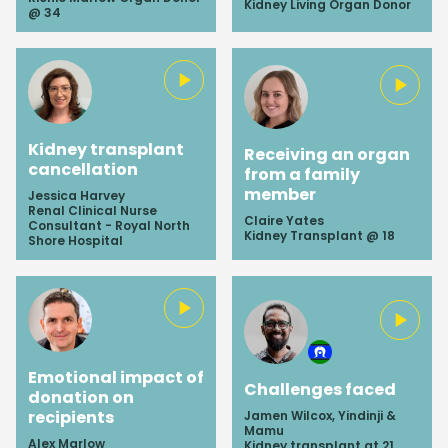
Kidney Living Organ Donor
@ 34
Kidney transplant
Receiving an organ
cancellation
from a family
member
Jessica Harvey
Renal Clinical Nurse
Claire Yates
Consultant - Royal North
Kidney Transplant @ 18
Shore Hospital
Emotional impact of
Challenges faced
donation on
recipients
Jamen Wilcox, Yindinji &
Mamu
Alex Marlow
Kidney transplant at 21