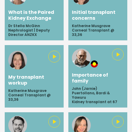
What is the Paired
Initial transplant
Kidney Exchange
concerns
Dr Stella McGinn
Katherine Musgrave
Nephrologist | Deputy
Corneal Transplant @
Director ANZKX
33,36
Importance of
My transplant
family
workup
John (Jarnie)
Katherine Musgrave
Puertollano, Bardi &
Corneal Transplant @
Yawuru
33,36
Kidney transplant at 67