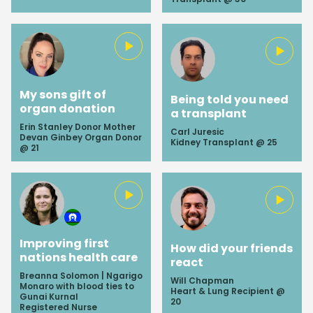
My sons gift of
Being told you need
organ donation
a transplant
Erin Stanley Donor Mother
Carl Juresic
Devan Ginbey Organ Donor
Kidney Transplant @ 25
@ 21
Improving first
How did your friends
nations health care
react
Breanna Solomon | Ngarigo
Will Chapman
Monaro with blood ties to
Heart & Lung Recipient @
Gunai Kurnal
20
Registered Nurse