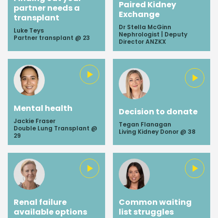
Paired Kidney
partner needs a
Exchange
transplant
Dr Stella McGinn
Luke Teys
Nephrologist | Deputy
Partner transplant @ 23
Director ANZKX
Mental health
Decision to donate
Jackie Fraser
Tegan Flanagan
Double Lung Transplant @
Living Kidney Donor @ 38
29
Renal failure
Common waiting
available options
list struggles