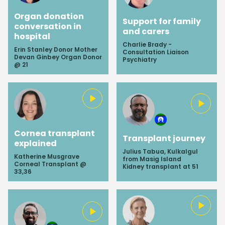
Organ donation
Support for family
conversation in
and carers
hospital
Charlie Brady -
Erin Stanley Donor Mother
Consultation Liaison
Devan Ginbey Organ Donor
Psychiatry
@ 21
Cornea transplant
Transplant journey
explained
Julius Tabua, Kulkalgul
Katherine Musgrave
from Masig Island
Corneal Transplant @
Kidney transplant at 51
33,36