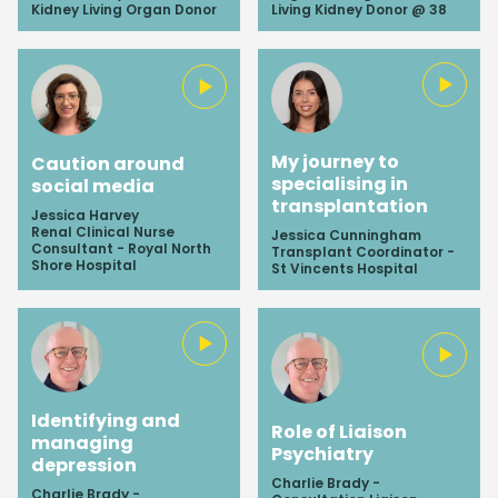
Kidney Living Organ Donor
Living Kidney Donor @ 38
My journey to
Caution around
specialising in
social media
transplantation
Jessica Harvey
Renal Clinical Nurse
Jessica Cunningham
Consultant - Royal North
Transplant Coordinator -
Shore Hospital
St Vincents Hospital
Identifying and
Role of Liaison
managing
Psychiatry
depression
Charlie Brady -
Charlie Brady -