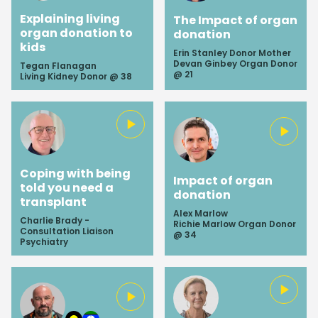
Explaining living
The Impact of organ
organ donation to
donation
kids
Erin Stanley Donor Mother
Devan Ginbey Organ Donor
Tegan Flanagan
@ 21
Living Kidney Donor @ 38
Coping with being
Impact of organ
told you need a
donation
transplant
Alex Marlow
Charlie Brady -
Richie Marlow Organ Donor
Consultation Liaison
@ 34
Psychiatry