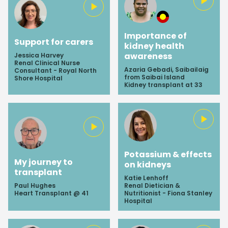
Importance of
Support for carers
kidney health
awareness
Jessica Harvey
Renal Clinical Nurse
Azaria Gebadi, Saibailaig
Consultant - Royal North
from Saibai Island
Shore Hospital
Kidney transplant at 33
Potassium & effects
My journey to
on kidneys
transplant
Katie Lenhoff
Paul Hughes
Renal Dietician &
Heart Transplant @ 41
Nutritionist - Fiona Stanley
Hospital