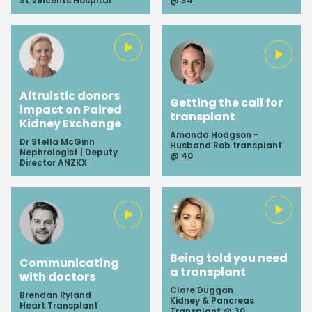
St Vincents Hospital
@ 34
Altruistic donors
Getting the call for
impact on Paired
transplant
Kidney Exchange
Amanda Hodgson -
Dr Stella McGinn
Husband Rob transplant
Nephrologist | Deputy
@ 40
Director ANZKX
Being told you need
Communicating
a transplant
with doctors
Clare Duggan
Brendan Ryland
Kidney & Pancreas
Heart Transplant
Transplant @ 30