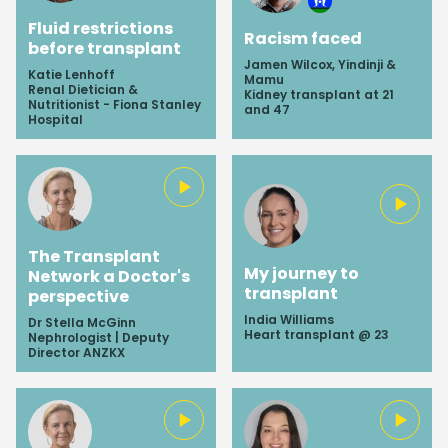
Fluid restrictions
Racism faced
before transplant
Jamen Wilcox, Yindinji &
Katie Lenhoff
Mamu
Renal Dietician &
Kidney transplant at 21
Nutritionist - Fiona Stanley
and 47
Hospital
The Transplant
My journey to
Network a Doctor's
transplant
perspective
India Williams
Dr Stella McGinn
Heart transplant @ 23
Nephrologist | Deputy
Director ANZKX