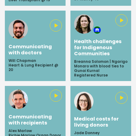
Health challenges
Communicating
for Indigenous
with doctors
Communities
Will Chapman
Breanna Solomon | Ngarigo
Heart & Lung Recipient @
Monaro with blood ties to
20
Gunai Kurnal
Registered Nurse
Communicating
Medical costs for
with recipients
living donors
Alex Marlow
Jade Donney
Richie Marlow Organ Donor